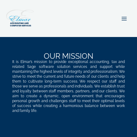
Skip
MA
to
ME
content
OUR MISSION
It is Elmar’s mission to provide exceptional accounting, tax and
related Sage software solution services and support while
maintaining the highest levels of integrity and professionalism. We
strive to meet the current and future needs of our clients and help
them to cultivate long-term success. We respect our staff and
those we serve as professionals and individuals. We establish trust
and loyalty between staff members, partners, and our clients. We
aim to create a dynamic, open environment that encourages
personal growth and challenges staff to meet their optimal levels
of success while creating a harmonious balance between work
and family life.