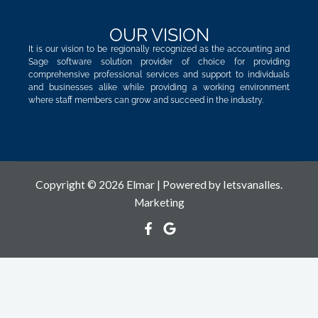
OUR VISION
It is our vision to be regionally recognized as the accounting and
Sage software solution provider of choice for providing
comprehensive professional services and support to individuals
and businesses alike while providing a working environment
where staff members can grow and succeed in the industry.
Copyright © 2026 Elmar | Powered by
Ietsvanalles.
Marketing