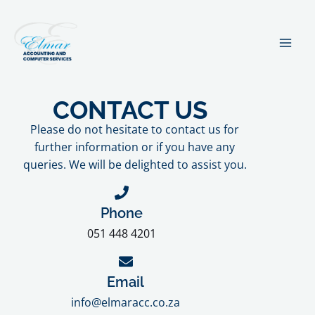
Skip
MA
to
ME
content
CONTACT US
Please do not hesitate to contact us for
further information or if you have any
queries. We will be delighted to assist you.
Phone
051 448 4201
Email
info@elmaracc.co.za