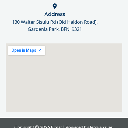
Address
130 Walter Sisulu Rd (Old Haldon Road),
Gardenia Park, BFN, 9321​
Copyright © 2026 Elmar | Powered by
Ietsvanalles.